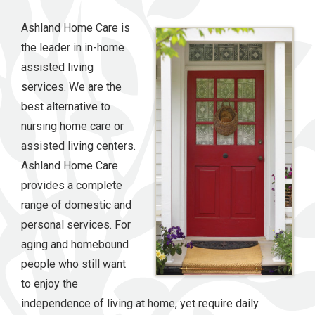
Ashland Home Care is
the leader in in-home
assisted living
services. We are the
best alternative to
nursing home care or
assisted living centers.
Ashland Home Care
provides a complete
range of domestic and
personal services. For
aging and homebound
people who still want
to enjoy the
independence of living at home, yet require daily