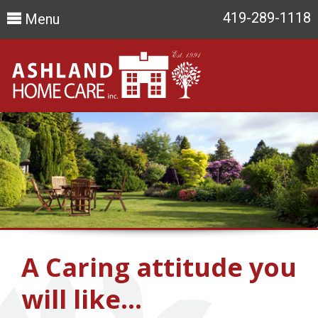
419-289-1118
Menu
A Caring attitude you
will like…