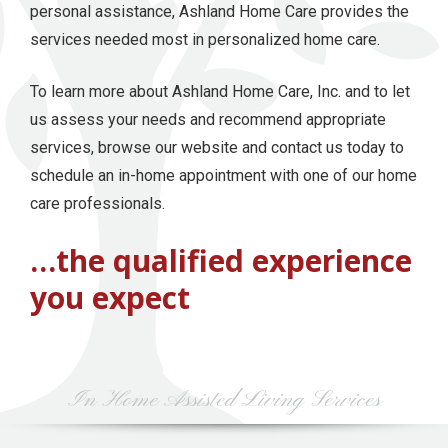
personal assistance, Ashland Home Care provides the
services needed most in personalized home care.
To learn more about Ashland Home Care, Inc. and to let
us assess your needs and recommend appropriate
services, browse our website and contact us today to
schedule an in-home appointment with one of our home
care professionals.
…the qualified experience
you expect
In Home Assisted Living Services